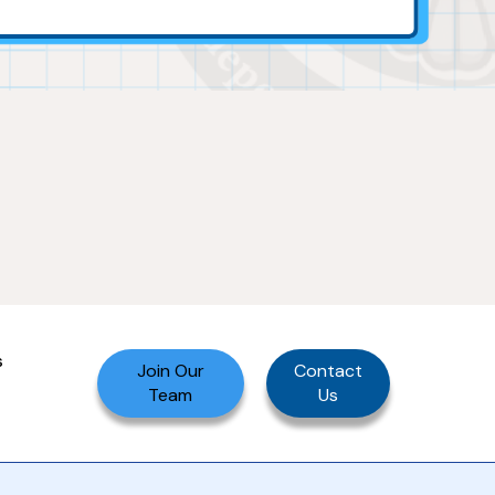
s
Join Our
Contact
Team
Us