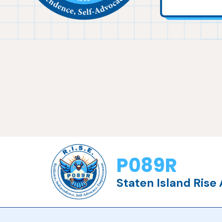
P089R
Staten Island Ris