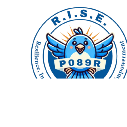
718-504-5591
© Copyright
2026
P089R. All rights reserved.
website created by
www.solvedconsulting.c