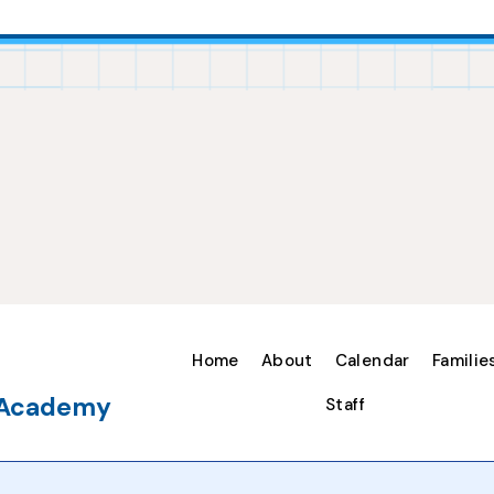
Home
About
Calendar
Familie
e Academy
Staff