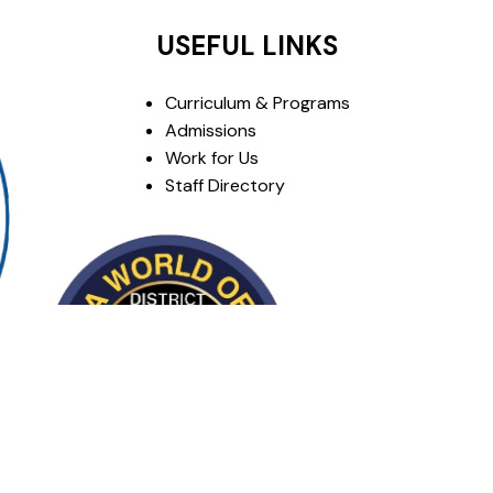
USEFUL LINKS
Curriculum & Programs
Admissions
Work for Us
Staff Directory
om