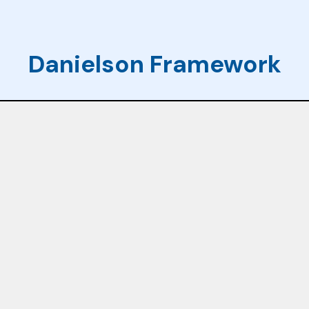
Danielson Framework