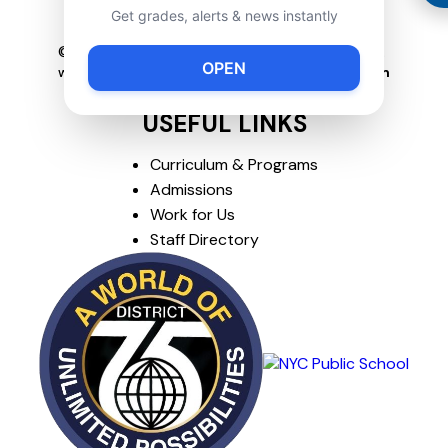
Get grades, alerts & news instantly
718-504-5591
© Copyright
2026
P089R. All rights reserved.
OPEN
website created by
www.solvedconsulting.com
USEFUL LINKS
Curriculum & Programs
Admissions
Work for Us
Staff Directory