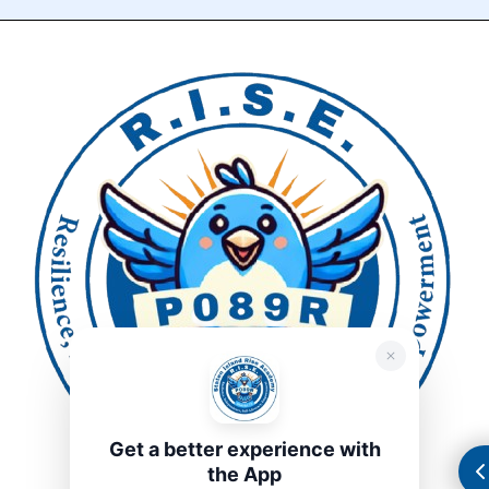
Get a better experience with
the App