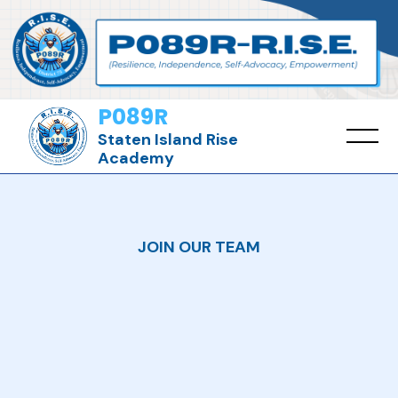
P089R
Staten Island Rise
Academy
JOIN OUR TEAM